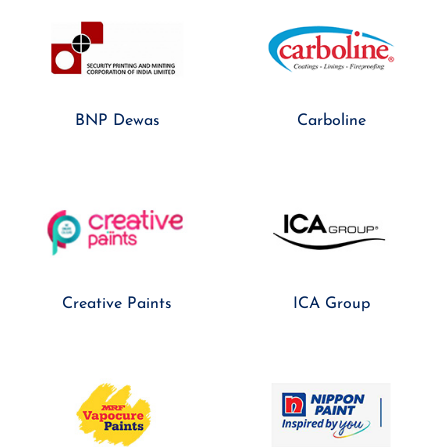
BNP Dewas
Carboline
Creative Paints
ICA Group