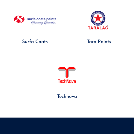
Surfa Coats
Tara Paints
Technova