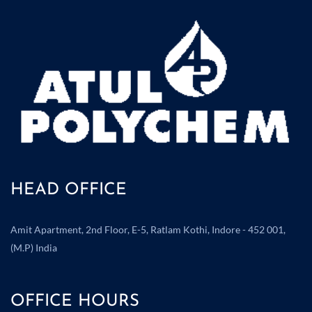
HEAD OFFICE
Amit Apartment, 2nd Floor, E-5, Ratlam Kothi, Indore - 452 001,
(M.P) India
OFFICE HOURS