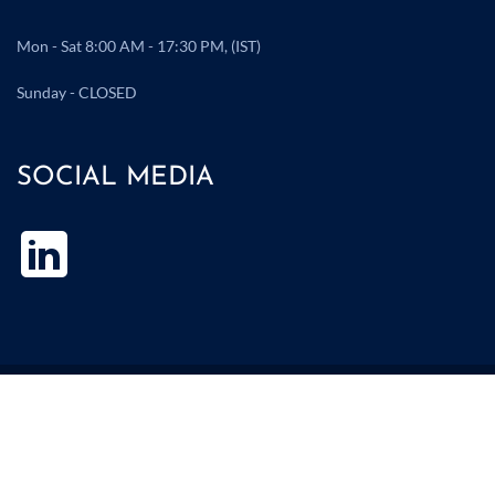
Mon - Sat 8:00 AM - 17:30 PM, (IST)
Sunday - CLOSED
SOCIAL MEDIA
Copyright ©2025 Atul Polychem. All Rights Reserved I Design by
Hi10 Infotech