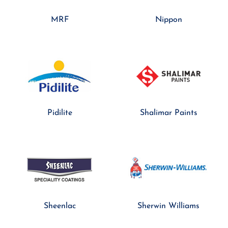
MRF
Nippon
Pidilite
Shalimar Paints
Sheenlac
Sherwin Williams