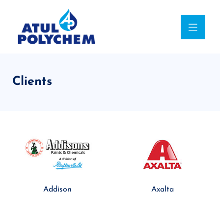
Clients
Addison
Axalta